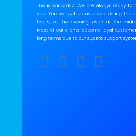
This is our brand. We are always ready to 
you. You will get us available during the 
hours, at the evening, even at the midni
Most of our clients become loyal customer
long terms due to our superb support syste