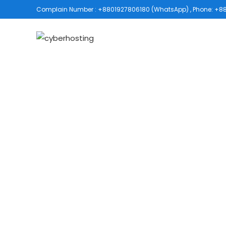
Complain Number : +8801927806180 (WhatsApp) , Phone: +880