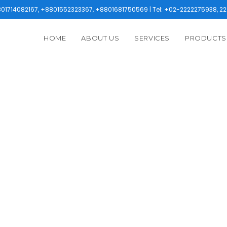
1714082167, +8801552323367, +8801681750569 | Tel: +02-2222275938, 22
HOME
ABOUT US
SERVICES
PRODUCTS