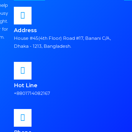
help
busy
ght.
 for
Address
m.
House #45(4th Floor) Road #17, Banani C/A,
Dhaka - 1213, Bangladesh.
Hot Line
+8801714082167