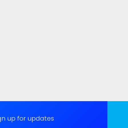
gn up for updates