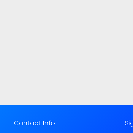
Contact Info
Si