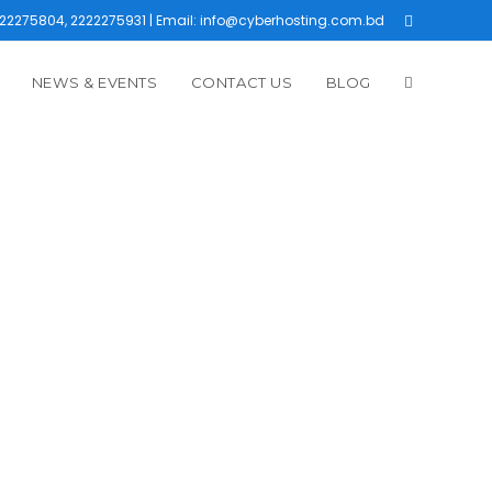
22275804, 2222275931 | Email: info@cyberhosting.com.bd
NEWS & EVENTS
CONTACT US
BLOG