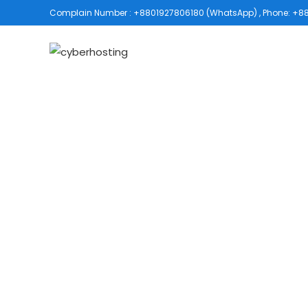
Complain Number : +8801927806180 (WhatsApp) , Phone: +880