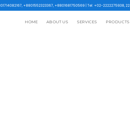
1714082167, +8801552323367, +8801681750569 | Tel: +02-2222275938, 22
HOME
ABOUT US
SERVICES
PRODUCTS