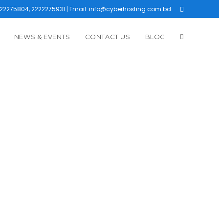
22275804, 2222275931 | Email: info@cyberhosting.com.bd
NEWS & EVENTS
CONTACT US
BLOG