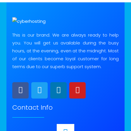
This is our brand. We are always ready to help
you. You will get us available during the busy
hours, at the evening, even at the midnight. Most
of our clients become loyal customer for long
terms due to our superb support system.
Contact Info