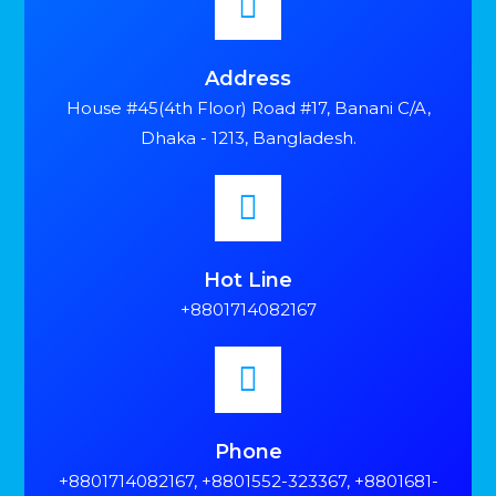
Address
House #45(4th Floor) Road #17, Banani C/A,
Dhaka - 1213, Bangladesh.
Hot Line
+8801714082167
Phone
+8801714082167, +8801552-323367, +8801681-