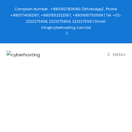
Complain Number : +8801927806180 (WhatsApp) , Phone:
+8801714082167, +8801552323367, +8801681750569 | Tel: +02-
2222275938, 2222275804, 2222275931 | Email:
info@cyberhosting.com.bd
MENU
CMS
DEVELOPMEN